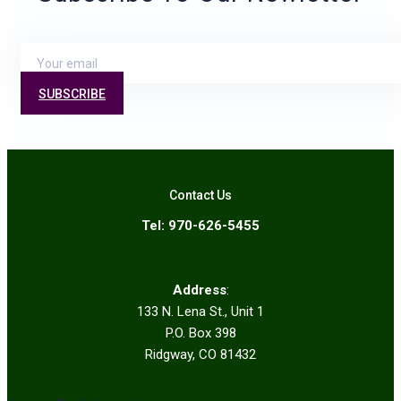
SUBSCRIBE
Contact Us
Tel: 970-626-5455
Address
:
133 N. Lena St., Unit 1
P.O. Box 398
Ridgway, CO 81432