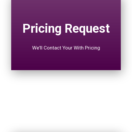
Pricing Request
We'll Contact Your With Pricing