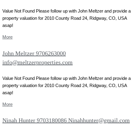
Value Not Found Please follow up with John Meltzer and provide a
property valuation for 2010 County Road 24, Ridgway, CO, USA
asap!
More
John Meltzer 9706263000
info@meltzerproperties.com
Value Not Found Please follow up with John Meltzer and provide a
property valuation for 2010 County Road 24, Ridgway, CO, USA
asap!
More
Ninah Hunter 9703180086 Ninahhunter@gmail.com