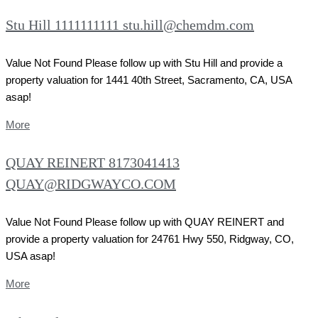
Stu Hill 1111111111 stu.hill@chemdm.com
Value Not Found Please follow up with Stu Hill and provide a
property valuation for 1441 40th Street, Sacramento, CA, USA
asap!
More
QUAY REINERT 8173041413
QUAY@RIDGWAYCO.COM
Value Not Found Please follow up with QUAY REINERT and
provide a property valuation for 24761 Hwy 550, Ridgway, CO,
USA asap!
More