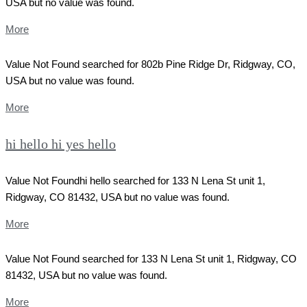
USA but no value was found.
More
Value Not Found searched for 802b Pine Ridge Dr, Ridgway, CO,
USA but no value was found.
More
hi hello hi yes hello
Value Not Foundhi hello searched for 133 N Lena St unit 1,
Ridgway, CO 81432, USA but no value was found.
More
Value Not Found searched for 133 N Lena St unit 1, Ridgway, CO
81432, USA but no value was found.
More