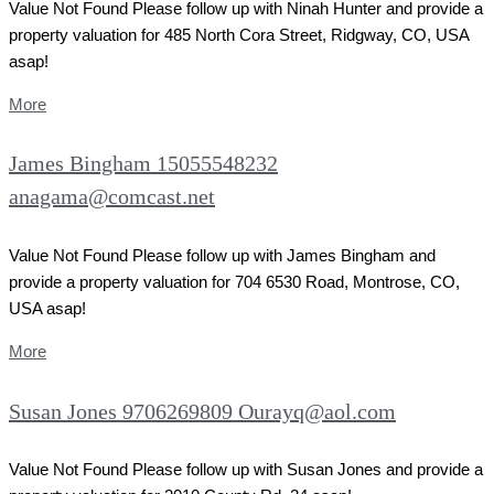
Value Not Found Please follow up with Ninah Hunter and provide a
property valuation for 485 North Cora Street, Ridgway, CO, USA
asap!
More
James Bingham 15055548232
anagama@comcast.net
Value Not Found Please follow up with James Bingham and
provide a property valuation for 704 6530 Road, Montrose, CO,
USA asap!
More
Susan Jones 9706269809 Ourayq@aol.com
Value Not Found Please follow up with Susan Jones and provide a