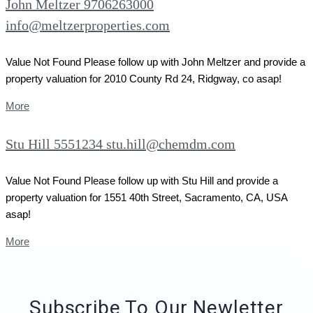
John Meltzer 9706263000
info@meltzerproperties.com
Value Not Found Please follow up with John Meltzer and provide a
property valuation for 2010 County Rd 24, Ridgway, co asap!
More
Stu Hill 5551234 stu.hill@chemdm.com
Value Not Found Please follow up with Stu Hill and provide a
property valuation for 1551 40th Street, Sacramento, CA, USA
asap!
More
Subscribe To Our Newletter