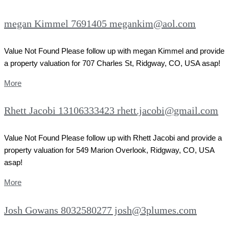
megan Kimmel 7691405 megankim@aol.com
Value Not Found Please follow up with megan Kimmel and provide
a property valuation for 707 Charles St, Ridgway, CO, USA asap!
More
Rhett Jacobi 13106333423 rhett.jacobi@gmail.com
Value Not Found Please follow up with Rhett Jacobi and provide a
property valuation for 549 Marion Overlook, Ridgway, CO, USA
asap!
More
Josh Gowans 8032580277 josh@3plumes.com