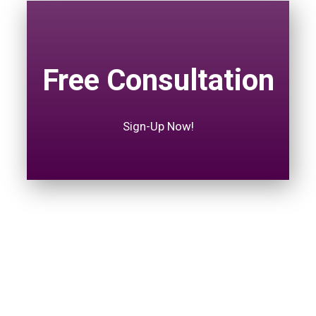
Free Consultation
Sign-Up Now!