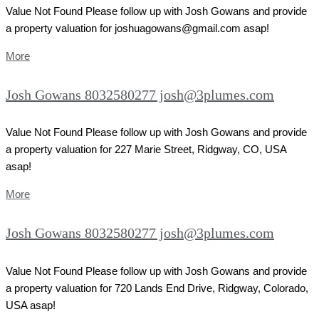
Value Not Found Please follow up with Josh Gowans and provide
a property valuation for joshuagowans@gmail.com asap!
More
Josh Gowans 8032580277 josh@3plumes.com
Value Not Found Please follow up with Josh Gowans and provide
a property valuation for 227 Marie Street, Ridgway, CO, USA
asap!
More
Josh Gowans 8032580277 josh@3plumes.com
Value Not Found Please follow up with Josh Gowans and provide
a property valuation for 720 Lands End Drive, Ridgway, Colorado,
USA asap!