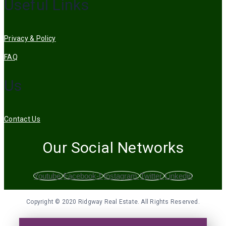
Useful Links
Privacy & Policy
FAQ
Us
Contact Us
Our Social Networks
Youtube
Facebook-f
Instagram
Twitter
Linkedin
Copyright © 2020 Ridgway Real Estate. All Rights Reserved.