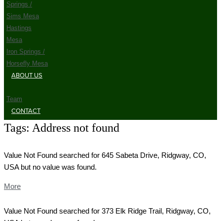
Springs /
Sims Mesa
Hastings
Mesa
Iron Springs /
Horsefly Mesa
ABOUT US
Team
CONTACT
Tags:
Address not found
Value Not Found searched for 645 Sabeta Drive, Ridgway, CO,
USA but no value was found.
More
Value Not Found searched for 373 Elk Ridge Trail, Ridgway, CO,