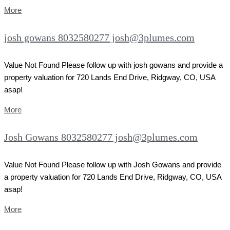
More
josh gowans 8032580277 josh@3plumes.com
Value Not Found Please follow up with josh gowans and provide a
property valuation for 720 Lands End Drive, Ridgway, CO, USA
asap!
More
Josh Gowans 8032580277 josh@3plumes.com
Value Not Found Please follow up with Josh Gowans and provide
a property valuation for 720 Lands End Drive, Ridgway, CO, USA
asap!
More