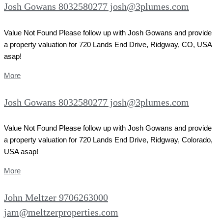
Josh Gowans 8032580277 josh@3plumes.com
Value Not Found Please follow up with Josh Gowans and provide
a property valuation for 720 Lands End Drive, Ridgway, CO, USA
asap!
More
Josh Gowans 8032580277 josh@3plumes.com
Value Not Found Please follow up with Josh Gowans and provide
a property valuation for 720 Lands End Drive, Ridgway, Colorado,
USA asap!
More
John Meltzer 9706263000
jam@meltzerproperties.com