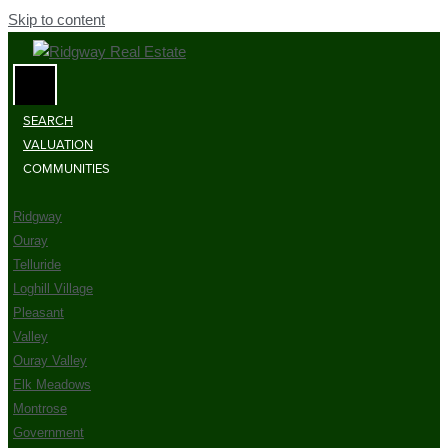
Skip to content
SEARCH
VALUATION
COMMUNITIES
Ridgway
Ouray
Telluride
Loghill Village
Pleasant
Valley
Ouray Valley
Elk Meadows
Montrose
Government