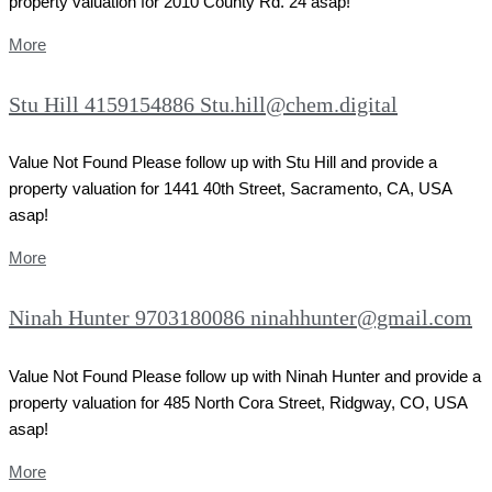
property valuation for 2010 County Rd. 24 asap!
More
Stu Hill 4159154886 Stu.hill@chem.digital
Value Not Found Please follow up with Stu Hill and provide a
property valuation for 1441 40th Street, Sacramento, CA, USA
asap!
More
Ninah Hunter 9703180086 ninahhunter@gmail.com
Value Not Found Please follow up with Ninah Hunter and provide a
property valuation for 485 North Cora Street, Ridgway, CO, USA
asap!
More